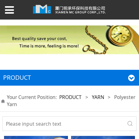
PRODUCT
Your Current Position:
PRODUCT
>
YARN
>
Polyester
Yarn