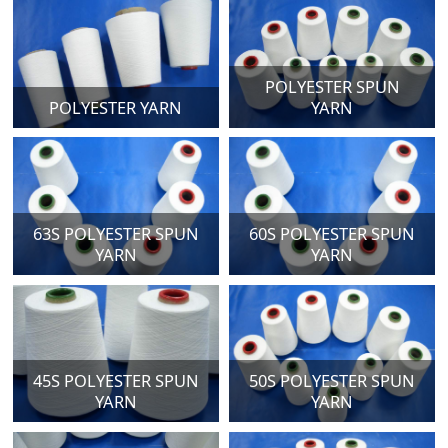
POLYESTER SPUN
POLYESTER YARN
YARN
63S POLYESTER SPUN
60S POLYESTER SPUN
YARN
YARN
45S POLYESTER SPUN
50S POLYESTER SPUN
YARN
YARN