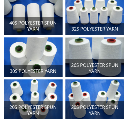
40S POLYESTER SPUN
YARN
32S POLYESTER YARN
26S POLYESTER SPUN
30S POLYESTER YARN
YARN
20S POLYESTER SPUN
20S POLYESTER SPUN
YARN
YARN