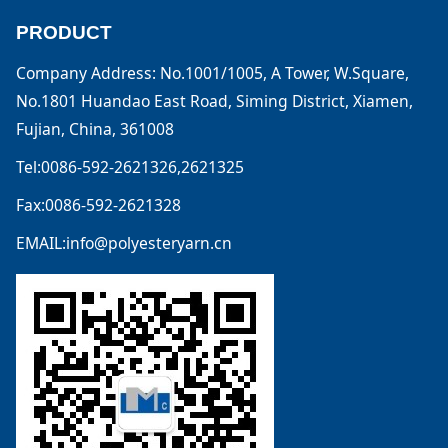
PRODUCT
Company Address: No.1001/1005, A Tower, W.Square,
No.1801 Huandao East Road, Siming District, Xiamen,
Fujian, China, 361008
Tel:0086-592-2621326,2621325
Fax:0086-592-2621328
EMAIL:info@polyesteryarn.cn