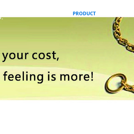
HOME
ABOUT US
PRODUCT
ORDER ONLI