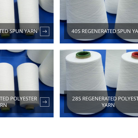
TED SPUN YARN
40S REGENERATED SPUN Y
TED POLYESTER
28S REGENERATED POLYES
ARN
YARN