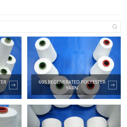
TER
60S REGENERATED POLYESTER
YARN