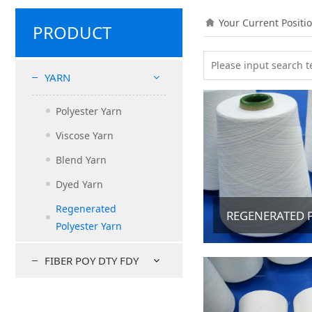
Your Current Positi
PRODUCT
YARN
Polyester Yarn
Viscose Yarn
Blend Yarn
Dyed Yarn
Regenerated
REGENERATED 
Polyester Yarn
FIBER POY DTY FDY