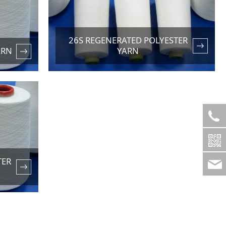
26S REGENERATED POLYESTER
ARN
YARN
TER