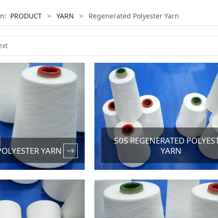
on:
PRODUCT
>
YARN
>
Regenerated Polyester Yarn
50S REGENERATED POLYES
POLYESTER YARN
YARN