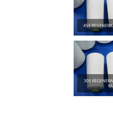
45S REGENERA
30S REGENERA
Y