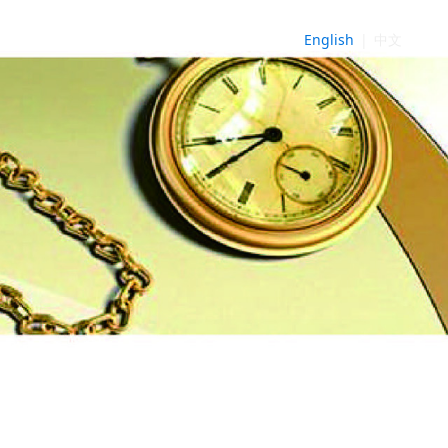
English
|
中文
NE
►