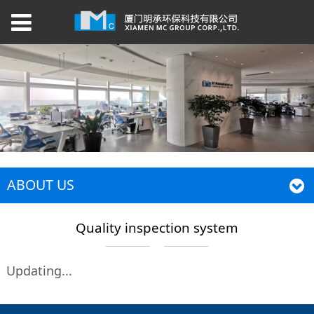
ABOUT US
Quality inspection system
Updating...