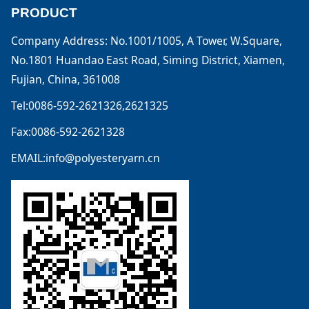
PRODUCT
Company Address: No.1001/1005, A Tower, W.Square,
No.1801 Huandao East Road, Siming District, Xiamen,
Fujian, China, 361008
Tel:0086-592-2621326,2621325
Fax:0086-592-2621328
EMAIL:info@polyesteryarn.cn