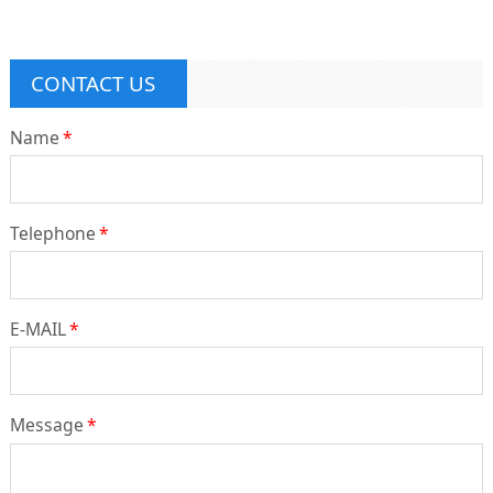
CONTACT US
Name
*
Telephone
*
E-MAIL
*
Message
*