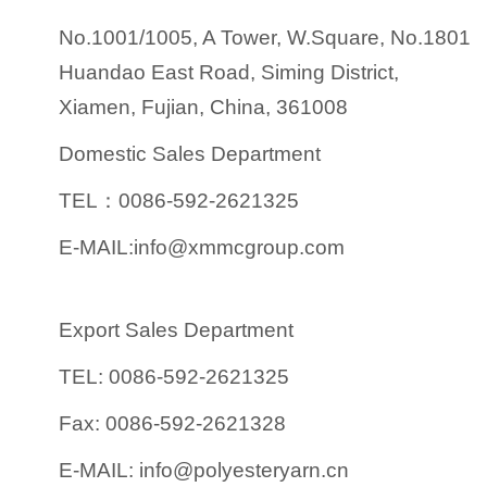
No.1001/1005, A Tower, W.Square, No.1801
Huandao East Road, Siming District,
Xiamen, Fujian, China, 361008
Domestic Sales Department
TEL：0086-592-2621325
E-MAIL:info@xmmcgroup.com
Export Sales Department
TEL: 0086-592-2621325
Fax: 0086-592-2621328
E-MAIL: info@polyesteryarn.cn