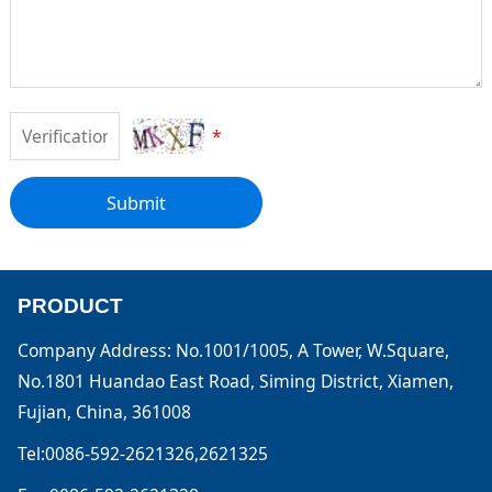
*
Submit
PRODUCT
Company Address: No.1001/1005, A Tower, W.Square,
No.1801 Huandao East Road, Siming District, Xiamen,
Fujian, China, 361008
Tel:0086-592-2621326,2621325