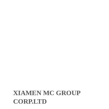
XIAMEN MC GROUP
CORP.LTD