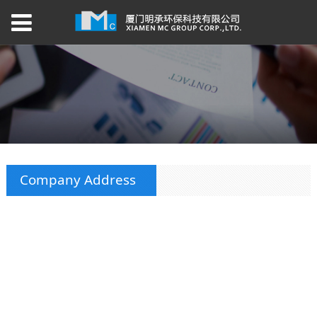
Company Address