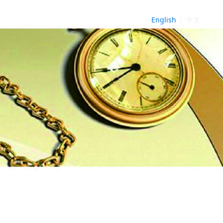
English
|
中文
NE
►