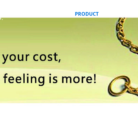
HOME
ABOUT US
PRODUCT
ORDER ONLI