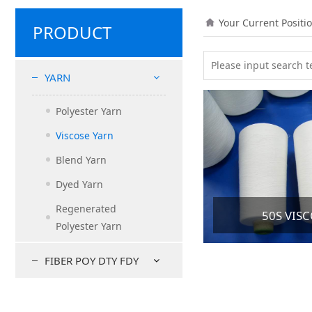
Your Current Positi
PRODUCT
YARN
Polyester Yarn
Viscose Yarn
Blend Yarn
Dyed Yarn
Regenerated
50S VIS
Polyester Yarn
FIBER POY DTY FDY