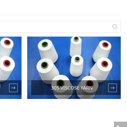
30S VISCOSE YARN