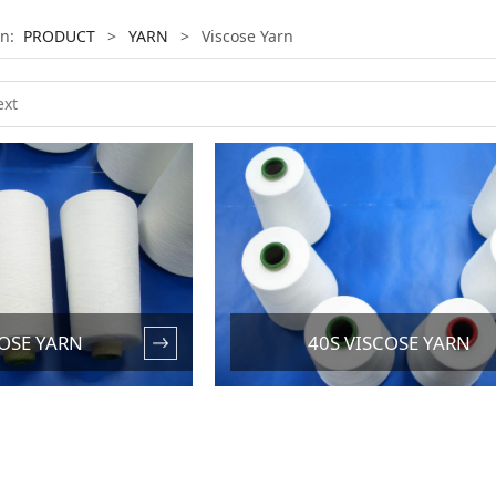
on:
PRODUCT
>
YARN
>
Viscose Yarn
COSE YARN
40S VISCOSE YARN